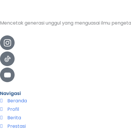
Mencetak generasi unggul yang menguasai ilmu pengeta
Navigasi
Beranda
Profil
Berita
Prestasi