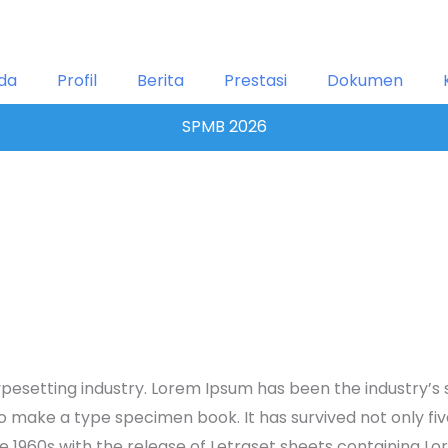
da
Profil
Berita
Prestasi
Dokumen
SPMB 2026
ypesetting industry. Lorem Ipsum has been the industry’
 make a type specimen book. It has survived not only five 
the 1960s with the release of Letraset sheets containing