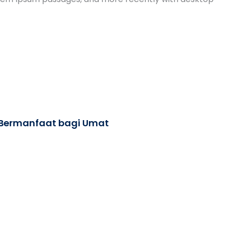
 Bermanfaat bagi Umat