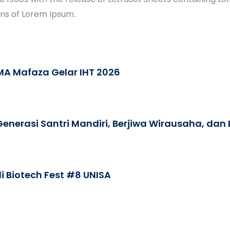
ons of Lorem Ipsum.
A Mafaza Gelar IHT 2026
nerasi Santri Mandiri, Berjiwa Wirausaha, dan
i Biotech Fest #8 UNISA