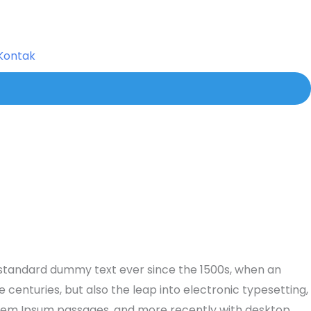
Kontak
s standard dummy text ever since the 1500s, when an
centuries, but also the leap into electronic typesetting,
 Lorem Ipsum passages, and more recently with desktop