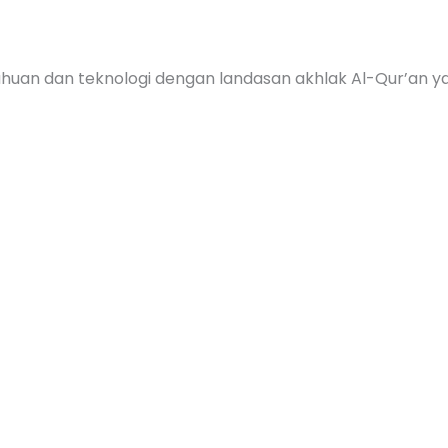
huan dan teknologi dengan landasan akhlak Al-Qur’an y