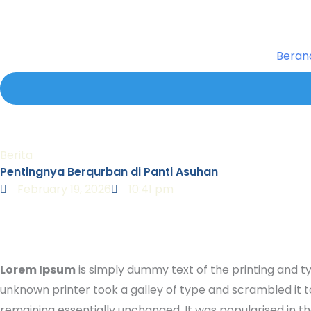
Skip
to
content
Beran
Berita
Pentingnya Berqurban di Panti Asuhan
February 19, 2026
10:41 pm
Lorem Ipsum
is simply dummy text of the printing and t
unknown printer took a galley of type and scrambled it to
remaining essentially unchanged. It was popularised in 