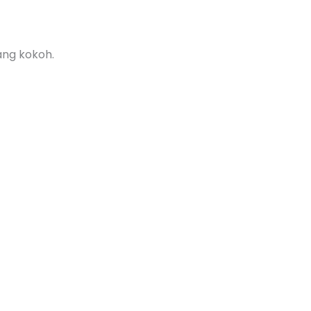
ang kokoh.