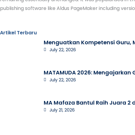
publishing software like Aldus PageMaker including versi
Artikel Terbaru
Menguatkan Kompetensi Guru, M
July 22, 2026
MATAMUDA 2026: Mengajarkan Ge
July 22, 2026
MA Mafaza Bantul Raih Juara 2 d
July 21, 2026